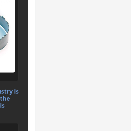
stry is
 the
is