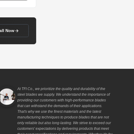
all Now
At TFI Co., we prioritize the quality and durability of the
steel blades we supply. We understand the importance of
providing our customers with high-performance blades
that can withstand the demands of their applications.
That's why we use the finest materials and the latest
manufacturing techniques to produce blades that are not
only reliable but also long-lasting. We strive to exceed our
customers' expectations by delivering products that meet