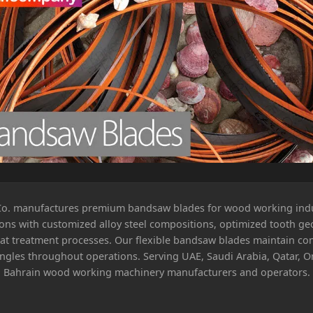
Co. manufactures premium bandsaw blades for wood working ind
ions with customized alloy steel compositions, optimized tooth ge
at treatment processes. Our flexible bandsaw blades maintain con
angles throughout operations. Serving UAE, Saudi Arabia, Qatar, 
Bahrain wood working machinery manufacturers and operators.