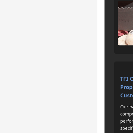
TFI 
Prop
Cust
Our b
compo
perfo
specif