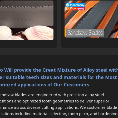
Co Will provide the Great Mixture of Alloy steel wit
er suitable teeth sizes and materials for the Most
omized applications of Our Customers
andsaw blades are engineered with precision alloy steel
sitions and optimized tooth geometries to deliver superior
rmance across diverse cutting applications. We customize blade
ications including material selection, tooth pitch, and hardening