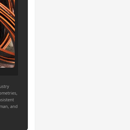
ustry
ometries,
sistent
Oman, and