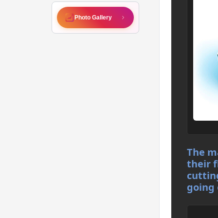
Photo Gallery
The ma
their 
cuttin
going