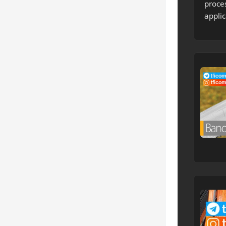
proce
applic