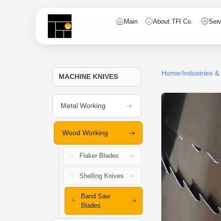
Main
About TFI Co.
Serv
Home
/
Industries &
MACHINE KNIVES
Metal Working
Wood Working
Flaker Blades
Shelling Knives
Band Saw
Blades