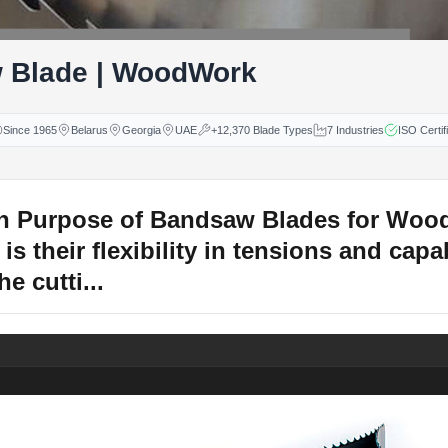
 Blade | WoodWork
Since 1965
Belarus
Georgia
UAE
+12,370 Blade Types
7 Industries
ISO Certif
n Purpose of Bandsaw Blades for Woo
is their flexibility in tensions and capab
e cutti...