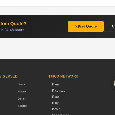
stom Quote?
Get Quote
C
hin 24-48 hours
S SERVED
TFICO NETWORK
Saudi
tfi.ee
tfi.com.ge
Kuwait
tfi.ae
Oman
tfi.by
Belarus
tfico.ru