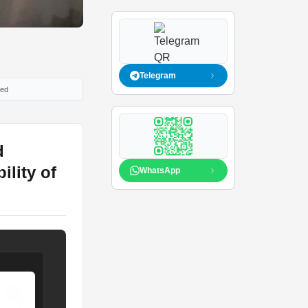
Telegram
ied
d
ility of
WhatsApp