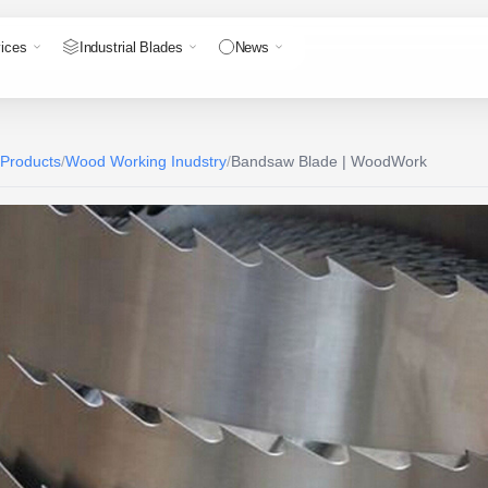
ices
Industrial Blades
News
 Products
/
Wood Working Inudstry
/
Bandsaw Blade | WoodWork