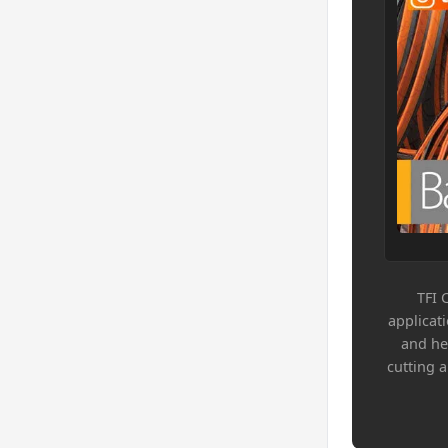
TFI 
applicat
and he
cutting 