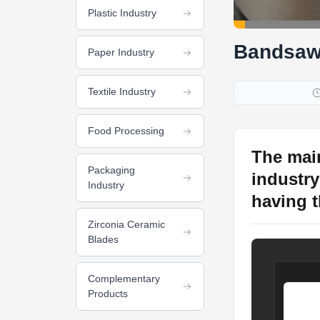
Plastic Industry
Bandsaw
Paper Industry
Textile Industry
Food Processing
The mai
Packaging
industry 
Industry
having th
Zirconia Ceramic
Blades
Complementary
Products