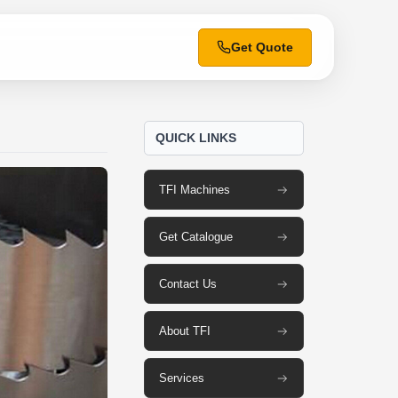
Get Quote
QUICK LINKS
TFI Machines
Get Catalogue
Contact Us
About TFI
Services