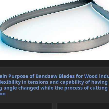
in Purpose of Bandsaw Blades for Wood indu
flexibility in tensions and capability of having
g angle changed while the process of cutting 
 on