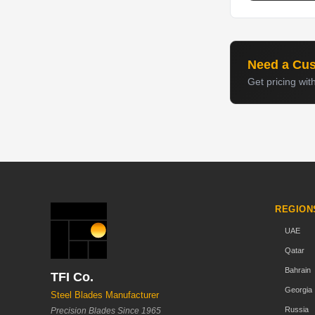
Need a Cu
Get pricing wit
REGION
UAE
Qatar
Bahrain
TFI Co.
Georgia
Steel Blades Manufacturer
Russia
Precision Blades Since 1965