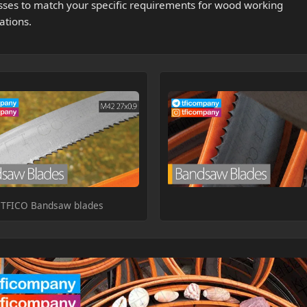
sses to match your specific requirements for wood working
ations.
TFICO Bandsaw blades