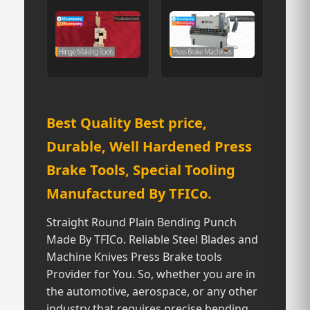
Best Quality Best price,
Durable, Well Hardened Press
Brake Tools, Special Tooling
Manufactured By TFICo.
Straight Round Plain Bending Punch
Made By TFICo. Reliable Steel Blades and
Machine Knives Press Brake tools
Provider for You. So, whether you are in
the automotive, aerospace, or any other
industry that requires precise bending