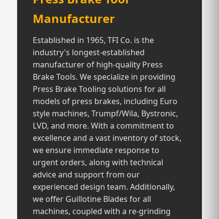
Manufacturer
Established in 1965, TFI Co. is the
industry's longest-established
manufacturer of high-quality Press
Brake Tools. We specialize in providing
Press Brake Tooling solutions for all
models of press brakes, including Euro
style machines, Trumpf/Wila, Bystronic,
LVD, and more. With a commitment to
excellence and a vast inventory of stock,
we ensure immediate response to
urgent orders, along with technical
advice and support from our
experienced design team. Additionally,
we offer Guillotine Blades for all
machines, coupled with a re-grinding