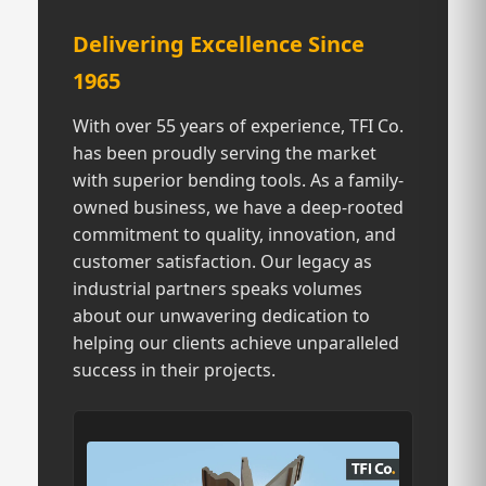
Delivering Excellence Since
1965
With over 55 years of experience, TFI Co.
has been proudly serving the market
with superior bending tools. As a family-
owned business, we have a deep-rooted
commitment to quality, innovation, and
customer satisfaction. Our legacy as
industrial partners speaks volumes
about our unwavering dedication to
helping our clients achieve unparalleled
success in their projects.