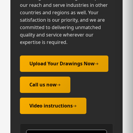
our reach and serve industries in other
countries and regions as well. Your
satisfaction is our priority, and we are
committed to delivering unmatched
quality and service wherever our
expertise is required.
Upload Your Drawings Now
Call us now
Video instructions