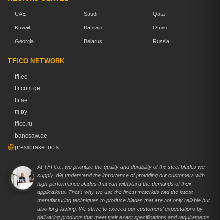
UAE
Saudi
Qatar
Kuwait
Bahrain
Oman
Georgia
Belarus
Russia
TFICO NETWORK
tfi.ee
tfi.com.ge
tfi.ae
tfi.by
tfico.ru
bandsaw.ae
pressbrake.tools
At TFI Co., we prioritize the quality and durability of the steel blades we
supply. We understand the importance of providing our customers with
high-performance blades that can withstand the demands of their
applications. That's why we use the finest materials and the latest
manufacturing techniques to produce blades that are not only reliable but
also long-lasting. We strive to exceed our customers' expectations by
delivering products that meet their exact specifications and requirements.