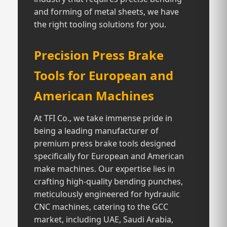
and forming of metal sheets, we have
the right tooling solutions for you.
Precision Press Brake
Tools for European and
American Machines
At TFI Co., we take immense pride in
being a leading manufacturer of
premium press brake tools designed
specifically for European and American
make machines. Our expertise lies in
crafting high-quality bending punches,
meticulously engineered for hydraulic
CNC machines, catering to the GCC
market, including UAE, Saudi Arabia,