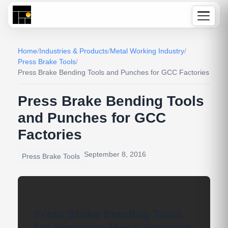
Home
/
Industries & Products
/
Metal Working Industry
/
Press Brake Tools
/
Press Brake Bending Tools and Punches for GCC Factories
Press Brake Bending Tools
and Punches for GCC
Factories
September 8, 2016
Press Brake Tools
Press Brake Bending Tools
for Precision Metal Forming