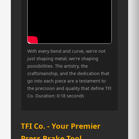
With every bend and curve, we're not
just shaping metal; we're shaping
possibilities. The artistry, the
craftsmanship, and the dedication that
go into each piece are a testament to
the precision and quality that define TFI
Co. Duration: 0:18 seconds
TFI Co. - Your Premier
Press Brake Tool