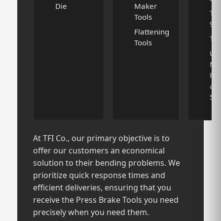
Die
Maker
T D
Tools
90
Flattening
TFI
Tools
U
Ma
Pu
an
Set
At TFI Co., our primary objective is to
offer our customers an economical
solution to their bending problems. We
prioritize quick response times and
efficient deliveries, ensuring that you
receive the Press Brake Tools you need
precisely when you need them.