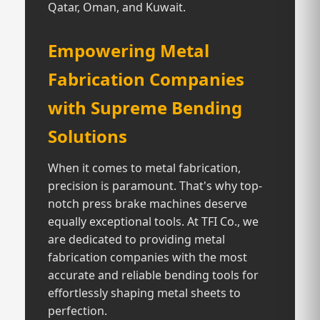
Qatar, Oman, and Kuwait.
Empowering Metal
Fabrication Companies
with Supreme Bending
Solutions
When it comes to metal fabrication,
precision is paramount. That's why top-
notch press brake machines deserve
equally exceptional tools. At TFI Co., we
are dedicated to providing metal
fabrication companies with the most
accurate and reliable bending tools for
effortlessly shaping metal sheets to
perfection.