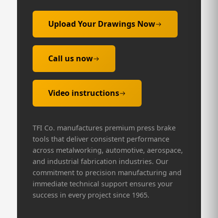
Upload Your Drawings Now
Call us now
Video instructions
TFI Co. manufactures premium press brake
tools that deliver consistent performance
across metalworking, automotive, aerospace,
and industrial fabrication industries. Our
commitment to precision manufacturing and
immediate technical support ensures your
success in every project since 1965.