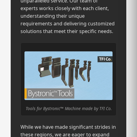
unparalleled service. Our team of
experts works closely with each client,
understanding their unique
requirements and delivering customized
solutions that meet their specific needs.
Tools for Bystronic™ Machine made by TFI Co.
While we have made significant strides in
these regions, we are eager to expand