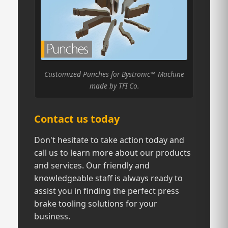
Customized Punches for Bystronic™ Machine
made by TFI Co.
Contact us today
Don't hesitate to take action today and
call us to learn more about our products
and services. Our friendly and
knowledgeable staff is always ready to
assist you in finding the perfect press
brake tooling solutions for your
business.