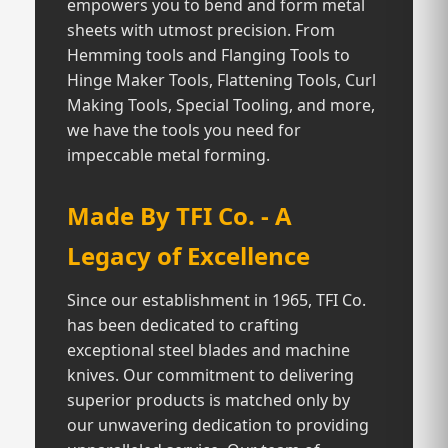
empowers you to bend and form metal
sheets with utmost precision. From
Hemming tools and Flanging Tools to
Hinge Maker Tools, Flattening Tools, Curl
Making Tools, Special Tooling, and more,
we have the tools you need for
impeccable metal forming.
Made By TFI Co. - A
Legacy of Excellence
Since our establishment in 1965, TFI Co.
has been dedicated to crafting
exceptional steel blades and machine
knives. Our commitment to delivering
superior products is matched only by
our unwavering dedication to providing