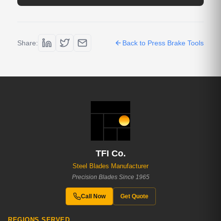
Share:
Back to Press Brake Tools
TFI Co.
Steel Blades Manufacturer
Precision Blades Since 1965
Call Now
Get Quote
REGIONS SERVED