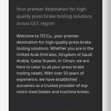
Your premier destination for high-
quality press brake tooling solutions
across GCC region
Welcome to TFI Co., your premier
destination for high-quality press brake
tooling solutions. Whether you are in the
United Arab Emirates, Kingdom of Saudi
Arabia, Qatar, Kuwait, or Oman, we are
here to cater to all your press brake
tooling needs. With over 50 years of
experience, we have established
ourselves as a trusted provider of top-
notch steel blades and machine knives.
Compatible with Leading Press