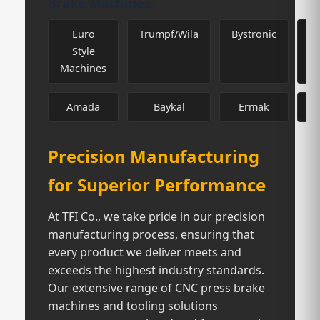
Brake Machines:
Euro
Trumpf/Wila
Bystronic
Style
Machines
Amada
Baykal
Ermak
H
Precision Manufacturing
for Superior Performance
At TFI Co., we take pride in our precision
manufacturing process, ensuring that
every product we deliver meets and
exceeds the highest industry standards.
Our extensive range of CNC press brake
machines and tooling solutions