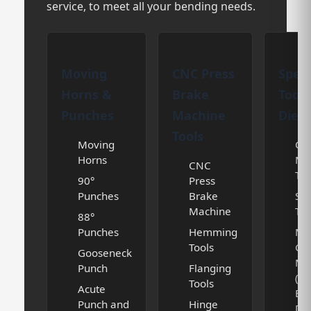
service, to meet all your bending needs.
Moving
CNC Press
Speci
Horns &
Brake
Tooli
Punches
Machine
Dies
Tools
Moving
Cur
Horns
Ma
CNC
Too
90°
Press
Punches
Brake
Spe
Machine
Too
88°
Punches
Hemming
Mul
Tools
Gr
Gooseneck
Ma
Punch
Flanging
(V
Tools
Acute
BL
Punch and
Hinge
DIE