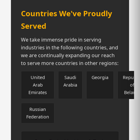
Countries We've Proudly
Served
We take immense pride in serving
industries in the following countries, and
we are continually expanding our reach
to serve more countries in other regions:
United
Saudi
Georgia
Republi
Arab
Arabia
of
Emirates
Belaru
Russian
Federation