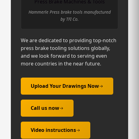
Press Brake Machines & Tools
Hammerle Press brake tools manufactured
by TFI Co.
We are dedicated to providing top-notch
press brake tooling solutions globally,
and we look forward to serving even
more countries in the near future.
Upload Your Drawings Now
Call us now
Video instructions