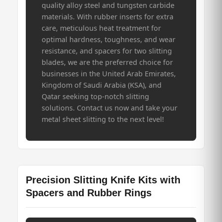
quality alloy steel and tungsten carbide
materials. With rubber inserts for extra
care, meticulous heat treatment for
optimal hardness, toughness, and wear
resistance, and spacers for two slitting
blades, we are the preferred choice for
businesses in the United Arab Emirates,
Kingdom of Saudi Arabia (KSA), and
Qatar seeking top-notch slitting
solutions. Contact us now and take your
metal sheet slitting to the next level!
Precision Slitting Knife Kits with
Spacers and Rubber Rings