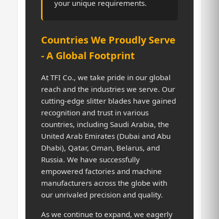
your unique requirements.
Countries We Proudly Serve
- A Global Footprint
At TFI Co., we take pride in our global
reach and the industries we serve. Our
cutting-edge slitter blades have gained
recognition and trust in various
countries, including Saudi Arabia, the
United Arab Emirates (Dubai and Abu
Dhabi), Qatar, Oman, Belarus, and
Russia. We have successfully
empowered factories and machine
manufacturers across the globe with
our unrivaled precision and quality.
As we continue to expand, we eagerly