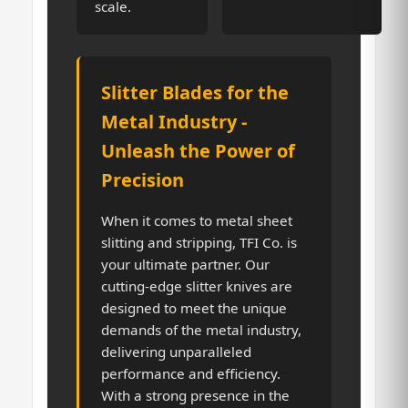
scale.
Slitter Blades for the
Metal Industry -
Unleash the Power of
Precision
When it comes to metal sheet
slitting and stripping, TFI Co. is
your ultimate partner. Our
cutting-edge slitter knives are
designed to meet the unique
demands of the metal industry,
delivering unparalleled
performance and efficiency.
With a strong presence in the