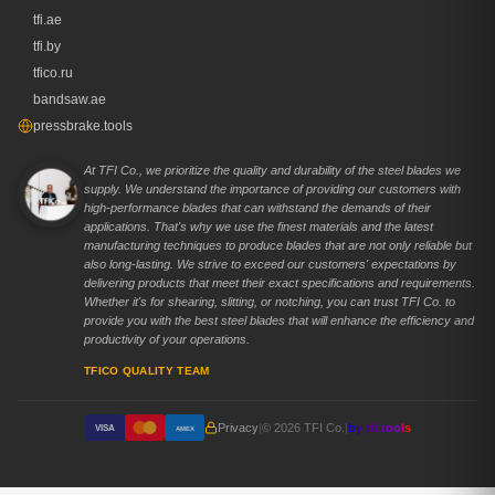
tfi.ae
tfi.by
tfico.ru
bandsaw.ae
pressbrake.tools
At TFI Co., we prioritize the quality and durability of the steel blades we
supply. We understand the importance of providing our customers with
high-performance blades that can withstand the demands of their
applications. That's why we use the finest materials and the latest
manufacturing techniques to produce blades that are not only reliable but
also long-lasting. We strive to exceed our customers' expectations by
delivering products that meet their exact specifications and requirements.
Whether it's for shearing, slitting, or notching, you can trust TFI Co. to
provide you with the best steel blades that will enhance the efficiency and
productivity of your operations.
TFICO QUALITY TEAM
Privacy
|
© 2026 TFI Co.
|
by tfi.tools
VISA
AMEX