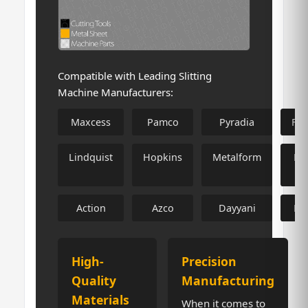
Compatible with Leading Slitting
Machine Manufacturers:
Maxcess
Pamco
Pyradia
Fa
Lindquist
Hopkins
Metalform
Me
F
Action
Azco
Dayyani
Fa
High-
Precision
Quality
Manufacturing
Materials
When it comes to