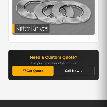
Need a Custom Quote?
Get pricing within 24-48 hours
Get Quote
Call Now