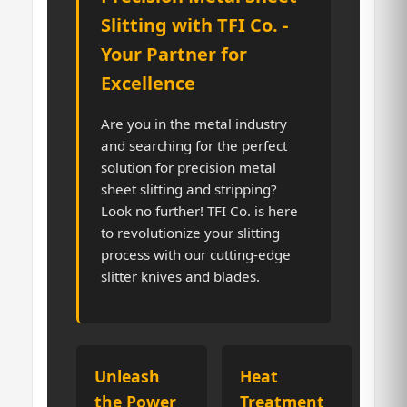
Slitting with TFI Co. -
Your Partner for
Excellence
Are you in the metal industry
and searching for the perfect
solution for precision metal
sheet slitting and stripping?
Look no further! TFI Co. is here
to revolutionize your slitting
process with our cutting-edge
slitter knives and blades.
Unleash
Heat
the Power
Treatment