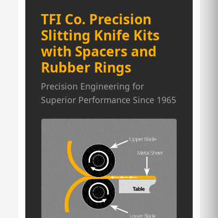
TFI Co. Precision
Slitting Knife Kits
with Spacers and
Rubber Rings
Precision Engineering for
Superior Performance Since 1965