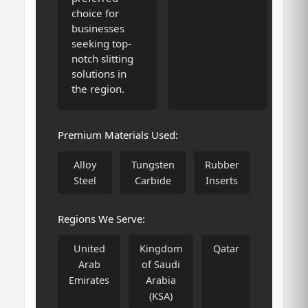
choice for
businesses
seeking top-
notch slitting
solutions in
the region.
Premium Materials Used:
Alloy
Tungsten
Rubber
Steel
Carbide
Inserts
Regions We Serve:
United
Kingdom
Qatar
Arab
of Saudi
Emirates
Arabia
(KSA)