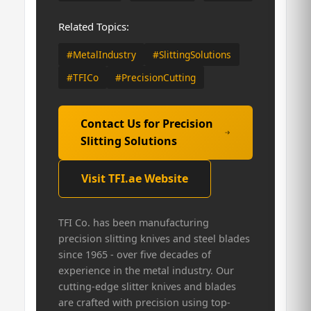
Related Topics:
#MetalIndustry
#SlittingSolutions
#TFICo
#PrecisionCutting
Contact Us for Precision
Slitting Solutions
Visit TFI.ae Website
TFI Co. has been manufacturing
precision slitting knives and steel blades
since 1965 - over five decades of
experience in the metal industry. Our
cutting-edge slitter knives and blades
are crafted with precision using top-