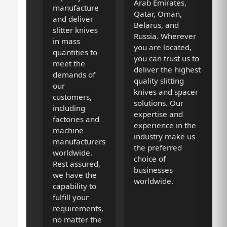
Arab Emirates,
manufacture
Qatar, Oman,
and deliver
Belarus, and
slitter knives
Russia. Wherever
in mass
you are located,
quantities to
you can trust us to
meet the
deliver the highest
demands of
quality slitting
our
knives and spacer
customers,
solutions. Our
including
expertise and
factories and
experience in the
machine
industry make us
manufacturers
the preferred
worldwide.
choice of
Rest assured,
businesses
we have the
worldwide.
capability to
fulfill your
requirements,
no matter the