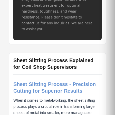
expert heat treatment for optimal
hardness, toughness, and wear
resistance. Please don't hesitate to
contact us for any inquiries. We are here
to assist you!
Sheet Slitting Process Explained
for Coil Shop Supervisors
Sheet Slitting Process - Precision
Cutting for Superior Results
When it comes to metalworking, the sheet slitting
process plays a crucial role in transforming large
sheets of metal into smaller, more manageable