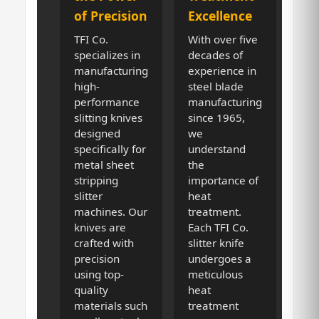
of Precision
Excellence
TFI Co.
With over five
specializes in
decades of
manufacturing
experience in
high-
steel blade
performance
manufacturing
slitting knives
since 1965,
designed
we
specifically for
understand
metal sheet
the
stripping
importance of
slitter
heat
machines. Our
treatment.
knives are
Each TFI Co.
crafted with
slitter knife
precision
undergoes a
using top-
meticulous
quality
heat
materials such
treatment