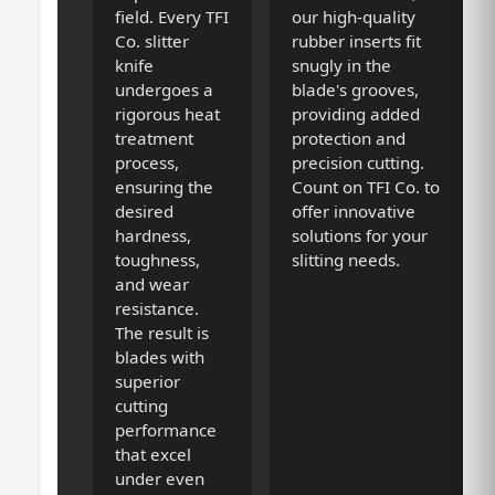
field. Every TFI
our high-quality
Co. slitter
rubber inserts fit
knife
snugly in the
undergoes a
blade's grooves,
rigorous heat
providing added
treatment
protection and
process,
precision cutting.
ensuring the
Count on TFI Co. to
desired
offer innovative
hardness,
solutions for your
toughness,
slitting needs.
and wear
resistance.
The result is
blades with
superior
cutting
performance
that excel
under even