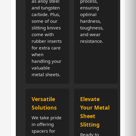
as alloy steel
process,
and tungsten
ensuring
carbide. Plus,
optimal
some of our
hardness,
slitting knives
toughness,
come with
and wear
rubber inserts
resistance.
for extra care
when
handling your
valuable
metal sheets.
Versatile
Elevate
Solutions
Your Metal
Sheet
We take pride
Slitting
in offering
spacers for
Ready to