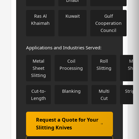
Dhabi
Ras Al
Kuwait
Gulf
Khaimah
Cooperation
Council
Applications and Industries Served:
Metal
Coil
Roll
Meta
Sheet
Processing
Slitting
Shee
Slitting
Cut-to-
Blanking
Multi
Stripp
Length
Cut
Request a Quote for Your
Slitting Knives