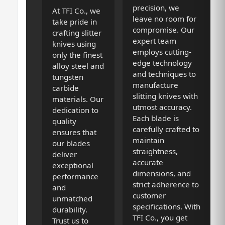
precision, we
At TFI Co., we
leave no room for
take pride in
compromise. Our
crafting slitter
expert team
knives using
employs cutting-
only the finest
edge technology
alloy steel and
and techniques to
tungsten
manufacture
carbide
slitting knives with
materials. Our
utmost accuracy.
dedication to
Each blade is
quality
carefully crafted to
ensures that
maintain
our blades
straightness,
deliver
accurate
exceptional
dimensions, and
performance
strict adherence to
and
customer
unmatched
specifications. With
durability.
TFI Co., you get
Trust us to