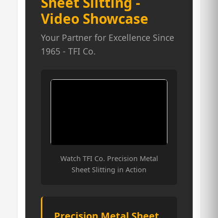
Sheet Slitting -
Video Showcase
Your Partner for Excellence Since
1965 - TFI Co.
Watch TFI Co. Precision Metal
Sheet Slitting in Action
Precision Metal Sheet