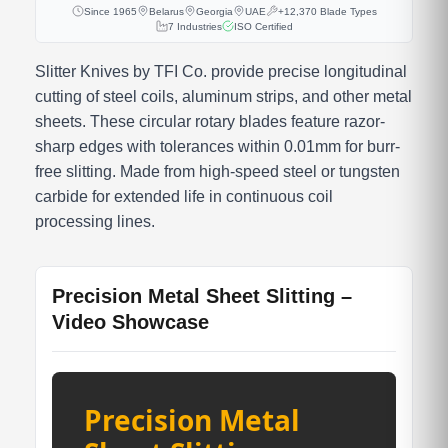
Since 1965
Belarus
Georgia
UAE
+12,370 Blade Types
7 Industries
ISO Certified
Slitter Knives by TFI Co. provide precise longitudinal
cutting of steel coils, aluminum strips, and other metal
sheets. These circular rotary blades feature razor-
sharp edges with tolerances within 0.01mm for burr-
free slitting. Made from high-speed steel or tungsten
carbide for extended life in continuous coil
processing lines.
Precision Metal Sheet Slitting –
Video Showcase
Precision Metal