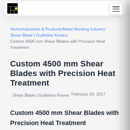
Home
/
Industries & Products
/
Metal Working Industry
/
Shear Blade | Guillotine Knives
/
Custom 4500 mm Shear Blades with Precision Heat
Treatment
Custom 4500 mm Shear
Blades with Precision Heat
Treatment
February 20, 2017
Shear Blade | Guillotine Knives
Custom 4500 mm Shear Blades with
Precision Heat Treatment