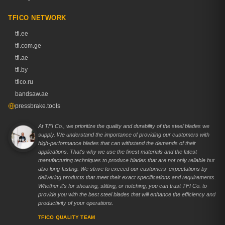
TFICO NETWORK
tfi.ee
tfi.com.ge
tfi.ae
tfi.by
tfico.ru
bandsaw.ae
pressbrake.tools
At TFI Co., we prioritize the quality and durability of the steel blades we
supply. We understand the importance of providing our customers with
high-performance blades that can withstand the demands of their
applications. That's why we use the finest materials and the latest
manufacturing techniques to produce blades that are not only reliable but
also long-lasting. We strive to exceed our customers' expectations by
delivering products that meet their exact specifications and requirements.
Whether it's for shearing, slitting, or notching, you can trust TFI Co. to
provide you with the best steel blades that will enhance the efficiency and
productivity of your operations.
TFICO QUALITY TEAM