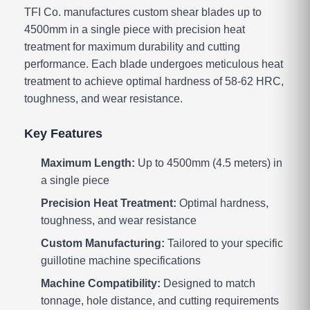
TFI Co. manufactures custom shear blades up to
4500mm in a single piece with precision heat
treatment for maximum durability and cutting
performance. Each blade undergoes meticulous heat
treatment to achieve optimal hardness of 58-62 HRC,
toughness, and wear resistance.
Key Features
Maximum Length:
Up to 4500mm (4.5 meters) in
a single piece
Precision Heat Treatment:
Optimal hardness,
toughness, and wear resistance
Custom Manufacturing:
Tailored to your specific
guillotine machine specifications
Machine Compatibility:
Designed to match
tonnage, hole distance, and cutting requirements