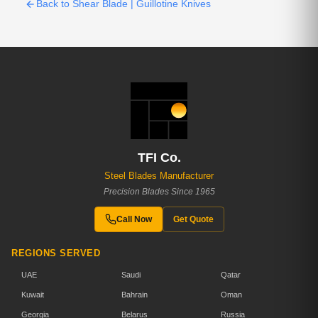
Back to Shear Blade | Guillotine Knives
TFI Co.
Steel Blades Manufacturer
Precision Blades Since 1965
Call Now
Get Quote
REGIONS SERVED
UAE
Saudi
Qatar
Kuwait
Bahrain
Oman
Georgia
Belarus
Russia