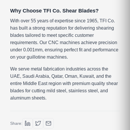
Why Choose TFI Co. Shear Blades?
With over 55 years of expertise since 1965, TFI Co.
has built a strong reputation for delivering shearing
blades tailored to meet specific customer
requirements. Our CNC machines achieve precision
under 0.001mm, ensuring perfect fit and performance
on your guillotine machines.
We serve metal fabrication industries across the
UAE, Saudi Arabia, Qatar, Oman, Kuwait, and the
entire Middle East region with premium quality shear
blades for cutting mild steel, stainless steel, and
aluminum sheets.
Share: