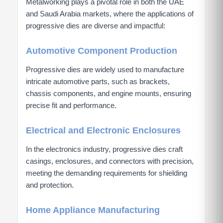
Metalworking plays a pivotal role in both the UAE
and Saudi Arabia markets, where the applications of
progressive dies are diverse and impactful:
Automotive Component Production
Progressive dies are widely used to manufacture
intricate automotive parts, such as brackets,
chassis components, and engine mounts, ensuring
precise fit and performance.
Electrical and Electronic Enclosures
In the electronics industry, progressive dies craft
casings, enclosures, and connectors with precision,
meeting the demanding requirements for shielding
and protection.
Home Appliance Manufacturing