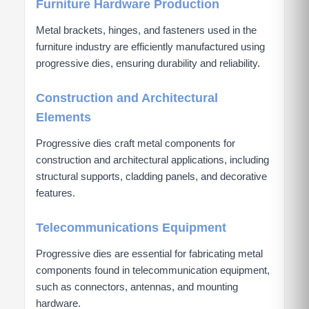
Furniture Hardware Production
Metal brackets, hinges, and fasteners used in the
furniture industry are efficiently manufactured using
progressive dies, ensuring durability and reliability.
Construction and Architectural
Elements
Progressive dies craft metal components for
construction and architectural applications, including
structural supports, cladding panels, and decorative
features.
Telecommunications Equipment
Progressive dies are essential for fabricating metal
components found in telecommunication equipment,
such as connectors, antennas, and mounting
hardware.