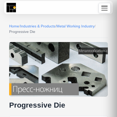
Home
/
Industries & Products
/
Metal Working Industry
/
Progressive Die
Progressive Die