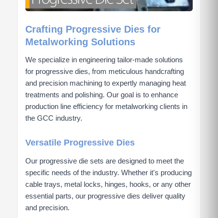
Crafting Progressive Dies for
Metalworking Solutions
We specialize in engineering tailor-made solutions
for progressive dies, from meticulous handcrafting
and precision machining to expertly managing heat
treatments and polishing. Our goal is to enhance
production line efficiency for metalworking clients in
the GCC industry.
Versatile Progressive Dies
Our progressive die sets are designed to meet the
specific needs of the industry. Whether it's producing
cable trays, metal locks, hinges, hooks, or any other
essential parts, our progressive dies deliver quality
and precision.