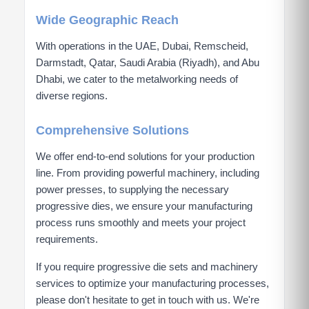
Wide Geographic Reach
With operations in the UAE, Dubai, Remscheid,
Darmstadt, Qatar, Saudi Arabia (Riyadh), and Abu
Dhabi, we cater to the metalworking needs of
diverse regions.
Comprehensive Solutions
We offer end-to-end solutions for your production
line. From providing powerful machinery, including
power presses, to supplying the necessary
progressive dies, we ensure your manufacturing
process runs smoothly and meets your project
requirements.
If you require progressive die sets and machinery
services to optimize your manufacturing processes,
please don't hesitate to get in touch with us. We're