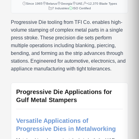
Since 1965
Belarus
Georgia
UAE
+12,370 Blade Types
7 Industries
ISO Certified
Progressive Die tooling from TFI Co. enables high-
volume stamping of complex metal parts in a single
press stroke. These precision die sets perform
multiple operations including blanking, piercing,
bending, and forming as the strip advances through
stations. Engineered for automotive, electronics, and
appliance manufacturing with tight tolerances.
Progressive Die Applications for
Gulf Metal Stampers
Versatile Applications of
Progressive Dies in Metalworking