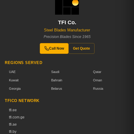
TFI Co.
Steel Blades Manufacturer
Precision Blades Since 1965
Call Now
Get Quote
REGIONS SERVED
UAE
Saudi
Qatar
Kuwait
Bahrain
Oman
Georgia
Belarus
Russia
TFICO NETWORK
tfi.ee
tfi.com.ge
tfi.ae
tfi.by