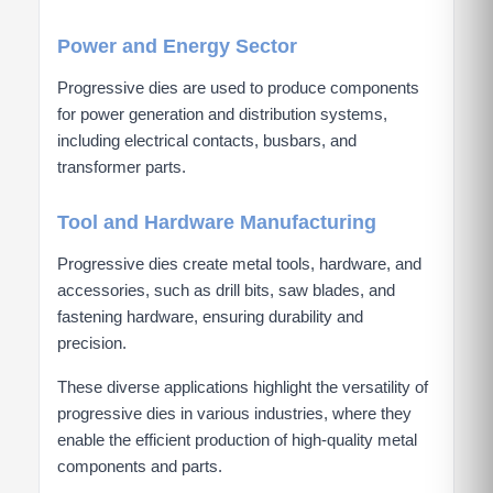
Power and Energy Sector
Progressive dies are used to produce components
for power generation and distribution systems,
including electrical contacts, busbars, and
transformer parts.
Tool and Hardware Manufacturing
Progressive dies create metal tools, hardware, and
accessories, such as drill bits, saw blades, and
fastening hardware, ensuring durability and
precision.
These diverse applications highlight the versatility of
progressive dies in various industries, where they
enable the efficient production of high-quality metal
components and parts.