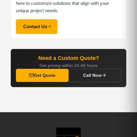
here to customize solutions that align with your
unique project needs.
Contact Us
Need a Custom Quote?
Get pricing within 24-48 hours
Get Quote
Call Now