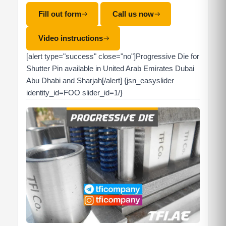
Fill out form
Call us now
Video instructions
[alert type="success" close="no"]Progressive Die for
Shutter Pin available in United Arab Emirates Dubai
Abu Dhabi and Sharjah[/alert] {jsn_easyslider
identity_id=FOO slider_id=1/}