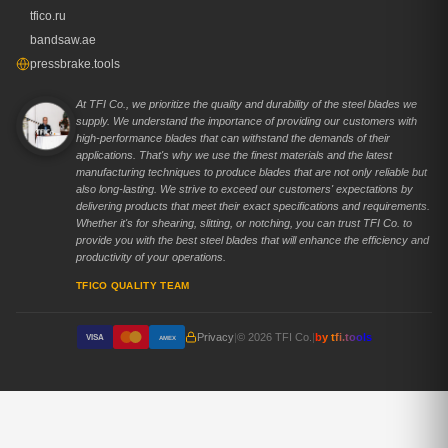
tfico.ru
bandsaw.ae
pressbrake.tools
At TFI Co., we prioritize the quality and durability of the steel blades we
supply. We understand the importance of providing our customers with
high-performance blades that can withstand the demands of their
applications. That's why we use the finest materials and the latest
manufacturing techniques to produce blades that are not only reliable but
also long-lasting. We strive to exceed our customers' expectations by
delivering products that meet their exact specifications and requirements.
Whether it's for shearing, slitting, or notching, you can trust TFI Co. to
provide you with the best steel blades that will enhance the efficiency and
productivity of your operations.
TFICO QUALITY TEAM
Privacy
|
© 2026 TFI Co.
|
by tfi.tools
VISA
AMEX