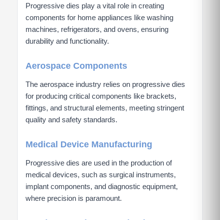
Progressive dies play a vital role in creating
components for home appliances like washing
machines, refrigerators, and ovens, ensuring
durability and functionality.
Aerospace Components
The aerospace industry relies on progressive dies
for producing critical components like brackets,
fittings, and structural elements, meeting stringent
quality and safety standards.
Medical Device Manufacturing
Progressive dies are used in the production of
medical devices, such as surgical instruments,
implant components, and diagnostic equipment,
where precision is paramount.