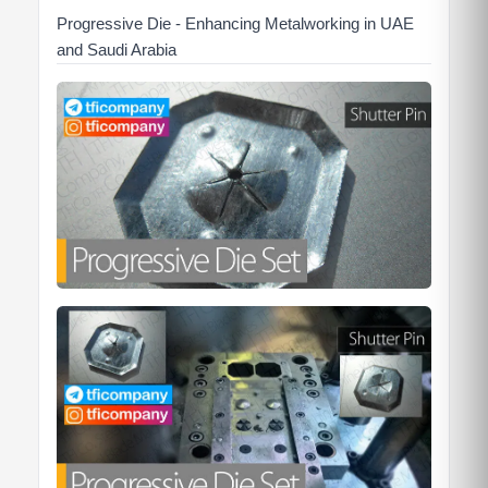
Progressive Die - Enhancing Metalworking in UAE
and Saudi Arabia